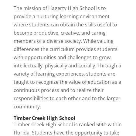
The mission of Hagerty High School is to
provide a nurturing learning environment
where students can obtain the skills useful to
become productive, creative, and caring
members of a diverse society. While valuing
differences the curriculum provides students
with opportunities and challenges to grow
intellectually, physically and socially. Through a
variety of learning experiences, students are
taught to recognize the value of education as a
continuous process and to realize their
responsibilities to each other and to the larger
community.
Timber Creek High School
Timber Creek High School is ranked 50th within
Florida. Students have the opportunity to take