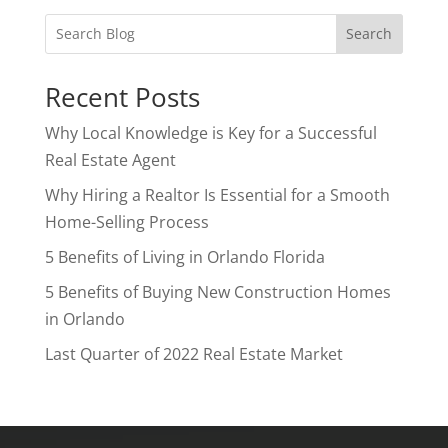
Search
Recent Posts
Why Local Knowledge is Key for a Successful
Real Estate Agent
Why Hiring a Realtor Is Essential for a Smooth
Home-Selling Process
5 Benefits of Living in Orlando Florida
5 Benefits of Buying New Construction Homes
in Orlando
Last Quarter of 2022 Real Estate Market