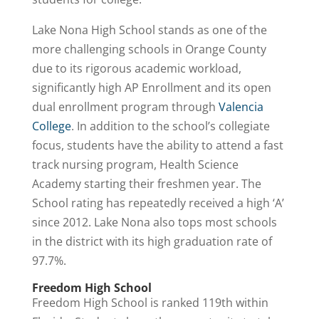
Lake Nona High School stands as one of the
more challenging schools in Orange County
due to its rigorous academic workload,
significantly high AP Enrollment and its open
dual enrollment program through
Valencia
College
. In addition to the school’s collegiate
focus, students have the ability to attend a fast
track nursing program, Health Science
Academy starting their freshmen year. The
School rating has repeatedly received a high ‘A’
since 2012. Lake Nona also tops most schools
in the district with its high graduation rate of
97.7%.
Freedom High School
Freedom High School is ranked 119th within