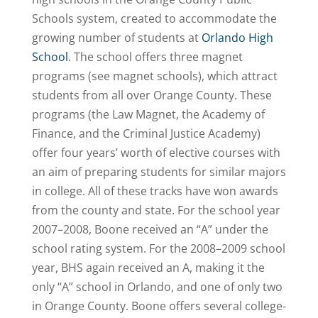
Schools system, created to accommodate the
growing number of students at
Orlando High
School
. The school offers three magnet
programs (see magnet schools), which attract
students from all over Orange County. These
programs (the Law Magnet, the Academy of
Finance, and the Criminal Justice Academy)
offer four years’ worth of elective courses with
an aim of preparing students for similar majors
in college. All of these tracks have won awards
from the county and state. For the school year
2007–2008, Boone received an “A” under the
school rating system. For the 2008–2009 school
year, BHS again received an A, making it the
only “A” school in Orlando, and one of only two
in Orange County. Boone offers several college-