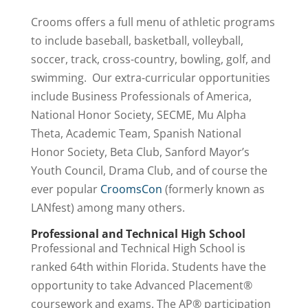
Crooms offers a full menu of athletic programs
to include baseball, basketball, volleyball,
soccer, track, cross-country, bowling, golf, and
swimming. Our extra-curricular opportunities
include Business Professionals of America,
National Honor Society, SECME, Mu Alpha
Theta, Academic Team, Spanish National
Honor Society, Beta Club, Sanford Mayor’s
Youth Council, Drama Club, and of course the
ever popular
CroomsCon
(formerly known as
LANfest) among many others.
Professional and Technical High School
Professional and Technical High School is
ranked 64th within Florida. Students have the
opportunity to take Advanced Placement®
coursework and exams. The AP® participation