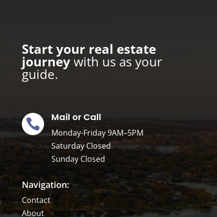
Start your real estate
journey
with us as your
guide.
Mail or Call

Monday-Friday
9AM–5PM
Saturday Closed
Sunday Closed
Navigation:
Contact
About