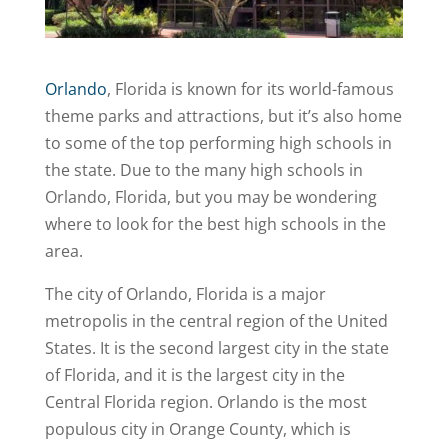
Orlando
, Florida is known for its world-famous
theme parks and attractions, but it’s also home
to some of the top performing high schools in
the state. Due to the many high schools in
Orlando, Florida, but you may be wondering
where to look for the best high schools in the
area.
The city of Orlando, Florida is a major
metropolis in the central region of the United
States. It is the second largest city in the state
of Florida, and it is the largest city in the
Central Florida region. Orlando is the most
populous city in Orange County, which is