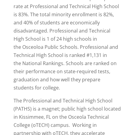
rate at Professional and Technical High School
is 83%. The total minority enrollment is 82%,
and 40% of students are economically
disadvantaged. Professional and Technical
High School is 1 of 24 high schools in
the Osceoloa Public Schools. Professional and
Technical High School is
ranked #1,131
in
the National Rankings. Schools are ranked on
their performance on state-required tests,
graduation and how well they prepare
students for college.
The Professional and Technical High School
(PATHS) is a magnet; public high school located
in Kissimmee, FL on the Osceola Technical
College (oTECH) campus. Working in
partnership with oTECH, they accelerate