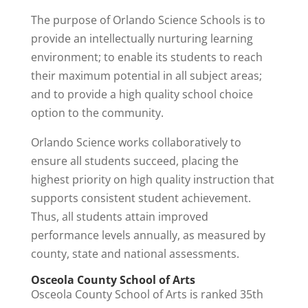
The purpose of Orlando Science Schools is to
provide an intellectually nurturing learning
environment; to enable its students to reach
their maximum potential in all subject areas;
and to provide a high quality school choice
option to the community.
Orlando Science works collaboratively to
ensure all students succeed, placing the
highest priority on high quality instruction that
supports consistent student achievement.
Thus, all students attain improved
performance levels annually, as measured by
county, state and national assessments.
Osceola County School of Arts
Osceola County School of Arts is ranked 35th