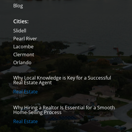
Blog
Cities:
Slidell
Pearl River
Lacombe
Clermont
Orlando
Why Local Knowledge is Key for a Successful
Real Estate Agent
Real Estate
Why Hiring a Realtor Is Essential for a Smooth
Home-Selling Process
Real Estate