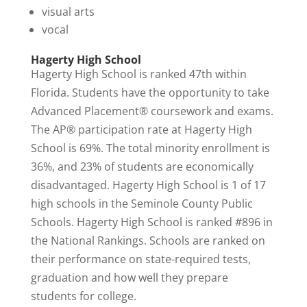
visual arts
vocal
Hagerty High School
Hagerty High School is ranked 47th within
Florida. Students have the opportunity to take
Advanced Placement® coursework and exams.
The AP® participation rate at Hagerty High
School is 69%. The total minority enrollment is
36%, and 23% of students are economically
disadvantaged. Hagerty High School is 1 of 17
high schools in the Seminole County Public
Schools. Hagerty High School is
ranked #896
in
the National Rankings. Schools are ranked on
their performance on state-required tests,
graduation and how well they prepare
students for college.