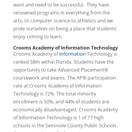
want and need to be successful. They have
renowned programs in everything from the
arts, to computer science to athletics and we
pride ourselves on being a place that students
enjoy coming to learn.
Crooms Academy of Information Technology
Crooms Academy of
Information
Technology is
ranked 58th within Florida. Students have the
opportunity to take Advanced Placement®
coursework and exams. The AP® participation
rate at Crooms Academy of Information
Technology is 72%. The total minority
enrollment is 50%, and 44% of students are
economically disadvantaged. Crooms Academy
of Information Technology is 1 of 17 high
schools in the Seminole County Public Schools.