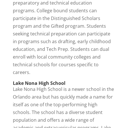
preparatory and technical education
programs. College bound students can
participate in the Distinguished Scholars
program and the Gifted program. Students
seeking technical preparation can participate
in programs such as drafting, early childhood
education, and Tech Prep. Students can dual
enroll with local community colleges and
technical schools for courses specific to
careers.
Lake Nona High School
Lake Nona High School is a newer school in the
Orlando area but has quickly made a name for
itself as one of the top-performing high
schools. The school has a diverse student
population and offers a wide range of
academic and extracurricular programs. Lake