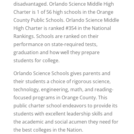
disadvantaged. Orlando Science Middle High
Charter is 1 of 56 high schools in the Orange
County Public Schools. Orlando Science Middle
High Charter is
ranked #354
in the National
Rankings. Schools are ranked on their
performance on state-required tests,
graduation and how well they prepare
students for college.
Orlando Science Schools gives parents and
their students a choice of rigorous science,
technology, engineering, math, and reading-
focused programs in Orange County. This
public charter school endeavors to provide its
students with excellent leadership skills and
the academic and social acumen they need for
the best colleges in the Nation.