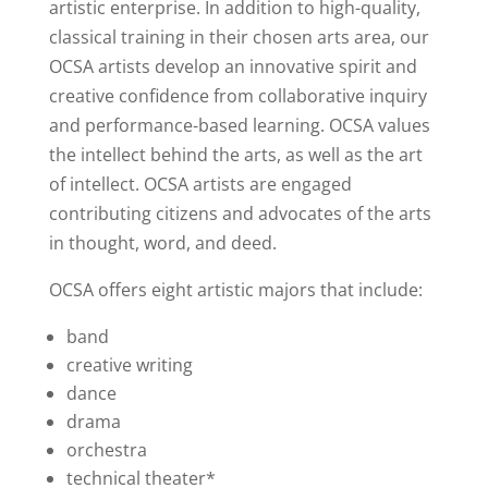
artistic enterprise. In addition to high-quality,
classical training in their chosen arts area, our
OCSA artists develop an innovative spirit and
creative confidence from collaborative inquiry
and performance-based learning. OCSA values
the intellect behind the arts, as well as the art
of intellect. OCSA artists are engaged
contributing citizens and advocates of the arts
in thought, word, and deed.
OCSA offers eight artistic majors that include:
band
creative writing
dance
drama
orchestra
technical theater*