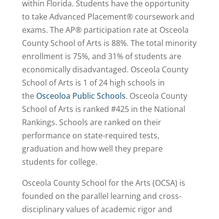
within Florida. Students have the opportunity
to take Advanced Placement® coursework and
exams. The AP® participation rate at Osceola
County School of Arts is 88%. The total minority
enrollment is 75%, and 31% of students are
economically disadvantaged. Osceola County
School of Arts is 1 of 24 high schools in
the
Osceoloa Public Schools
. Osceola County
School of Arts is
ranked #425
in the National
Rankings. Schools are ranked on their
performance on state-required tests,
graduation and how well they prepare
students for college.
Osceola County School for the Arts (OCSA) is
founded on the parallel learning and cross-
disciplinary values of academic rigor and