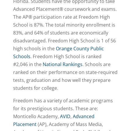
Florida. Students have the opportunity to take
Advanced Placement® coursework and exams.
The AP® participation rate at Freedom High
School is 87%. The total minority enrollment is
83%, and 64% of students are economically
disadvantaged. Freedom High School is 1 of 56
high schools in the
Orange County Public
Schools
. Freedom High School is
ranked
#2,046
in the
National Rankings
. Schools are
ranked on their performance on state-required
tests, graduation and how well they prepare
students for college.
Freedom has a variety of academic programs
for its prestigious students. These are:
Monticello Academy,
AVID
,
Advanced
Placement
(AP), Academy of Mass Media,