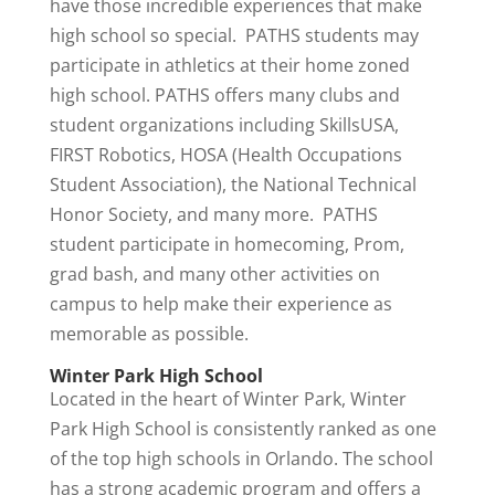
have those incredible experiences that make
high school so special. PATHS students may
participate in athletics at their home zoned
high school. PATHS offers many clubs and
student organizations including SkillsUSA,
FIRST Robotics, HOSA (Health Occupations
Student Association), the National Technical
Honor Society, and many more. PATHS
student participate in homecoming, Prom,
grad bash, and many other activities on
campus to help make their experience as
memorable as possible.
Winter Park High School
Located in the heart of Winter Park, Winter
Park High School is consistently ranked as one
of the top high schools in Orlando. The school
has a strong academic program and offers a