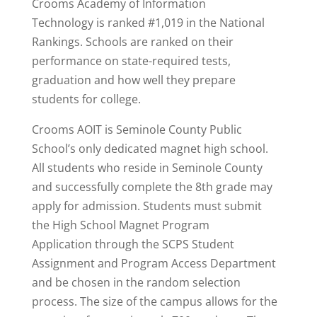
Crooms Academy of Information
Technology is
ranked #1,019
in the National
Rankings. Schools are ranked on their
performance on state-required tests,
graduation and how well they prepare
students for college.
Crooms AOIT is Seminole County Public
School’s only dedicated magnet high school.
All students who reside in Seminole County
and successfully complete the 8th grade may
apply for admission. Students must submit
the High School Magnet Program
Application through the SCPS Student
Assignment and Program Access Department
and be chosen in the random selection
process. The size of the campus allows for the