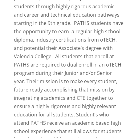
students through highly rigorous academic
and career and technical education pathways
starting in the 9th grade. PATHS students have
the opportunity to earn a regular high school
diploma, industry certifications from oTECH,
and potential their Associate’s degree with
Valencia College. All students that enroll at
PATHS are required to dual enroll in an oTECH
program during their Junior and/or Senior
year. Their mission is to make every student,
future ready accomplishing that mission by
integrating academics and CTE together to
ensure a highly rigorous and highly relevant
education for all students. Student’s who
attend PATHS receive an academic based high
school experience that still allows for students