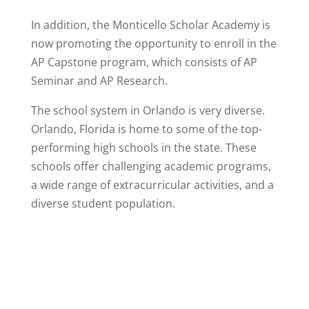
In addition, the Monticello Scholar Academy is
now promoting the opportunity to enroll in the
AP Capstone program, which consists of AP
Seminar and AP Research.
The school system in Orlando is very diverse.
Orlando, Florida is home to some of the top-
performing high schools in the state. These
schools offer challenging academic programs,
a wide range of extracurricular activities, and a
diverse student population.