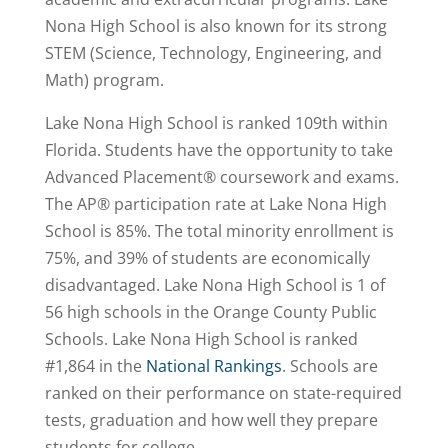
Nona High School is also known for its strong
STEM (Science, Technology, Engineering, and
Math) program.
Lake Nona High School is ranked 109th within
Florida. Students have the opportunity to take
Advanced Placement® coursework and exams.
The AP® participation rate at Lake Nona High
School is 85%. The total minority enrollment is
75%, and 39% of students are economically
disadvantaged. Lake Nona High School is 1 of
56 high schools in the Orange County Public
Schools. Lake Nona High School is
ranked
#1,864
in the
National Rankings
. Schools are
ranked on their performance on state-required
tests, graduation and how well they prepare
students for college.