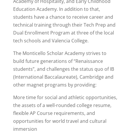
Academy of Hospitality, and Early Childhood
Education Academy. In addition to that,
students have a chance to receive career and
technical training through their Tech Prep and
Dual Enrollment Program at three of the local
tech schools and Valencia College.
The Monticello Scholar Academy strives to
build future generations of “Renaissance
students”, and challenges the status quo of IB
(International Baccalaureate), Cambridge and
other magnet programs by providing:
More time for social and athletic opportunities,
the assets of a well-rounded college resume,
flexible AP Course requirements, and
opportunities for world travel and cultural
immersion