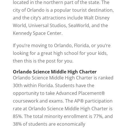
located in the northern part of the state. The
city of Orlando is a popular tourist destination,
and the city’s attractions include Walt Disney
World, Universal Studios, SeaWorld, and the
Kennedy Space Center.
If you’re moving to Orlando, Florida, or you’re
looking for a great high school for your kids,
then this is the post for you.
Orlando Science Middle High Charter
Orlando Science Middle High Charter is ranked
30th within Florida. Students have the
opportunity to take Advanced Placement®
coursework and exams. The AP® participation
rate at Orlando Science Middle High Charter is
85%. The total minority enrollment is 77%, and
38% of students are economically