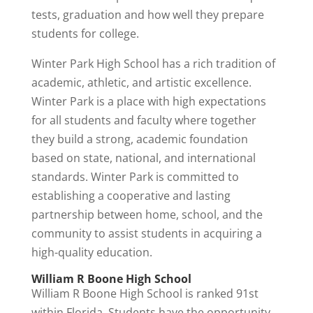
tests, graduation and how well they prepare
students for college.
Winter Park High School has a rich tradition of
academic, athletic, and artistic excellence.
Winter Park is a place with high expectations
for all students and faculty where together
they build a strong, academic foundation
based on state, national, and international
standards. Winter Park is committed to
establishing a cooperative and lasting
partnership between home, school, and the
community to assist students in acquiring a
high-quality education.
William R Boone High School
William R Boone High School is ranked 91st
within Florida. Students have the opportunity