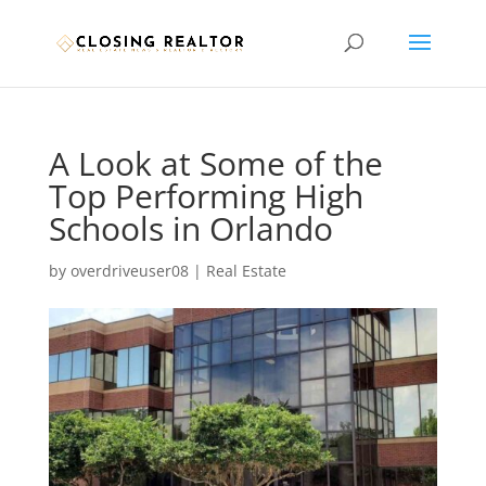
A Look at Some of the
Top Performing High
Schools in Orlando
by
overdriveuser08
|
Real Estate