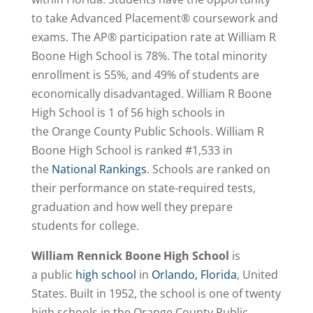
to take Advanced Placement® coursework and
exams. The AP® participation rate at William R
Boone High School is 78%. The total minority
enrollment is 55%, and 49% of students are
economically disadvantaged. William R Boone
High School is 1 of 56 high schools in
the Orange County Public Schools. William R
Boone High School is
ranked #1,533
in
the
National Rankings
. Schools are ranked on
their performance on state-required tests,
graduation and how well they prepare
students for college.
William Rennick Boone High School
is
a public
high school
in
Orlando, Florida
, United
States. Built in 1952, the school is one of twenty
high schools in the Orange County Public