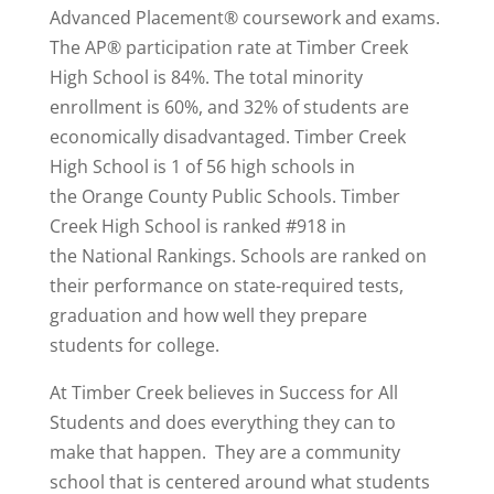
Advanced Placement® coursework and exams.
The AP® participation rate at Timber Creek
High School is 84%. The total minority
enrollment is 60%, and 32% of students are
economically disadvantaged. Timber Creek
High School is 1 of 56 high schools in
the Orange County Public Schools. Timber
Creek High School is
ranked #918
in
the National Rankings. Schools are ranked on
their performance on state-required tests,
graduation and how well they prepare
students for college.
At Timber Creek believes in Success for All
Students and does everything they can to
make that happen. They are a community
school that is centered around what students