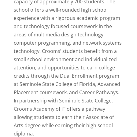
capacity of approximately 700 students. The
school offers a well‐rounded high school
experience with a rigorous academic program
and technology focused coursework in the
areas of multimedia design technology,
computer programming, and network systems
technology. Crooms’ students benefit from a
small school environment and individualized
attention, and opportunities to earn college
credits through the Dual Enrollment program
at Seminole State College of Florida, Advanced
Placement coursework, and Career Pathways.
In partnership with Seminole State College,
Crooms Academy of IT offers a pathway
allowing students to earn their Associate of
Arts degree while earning their high school
diploma.