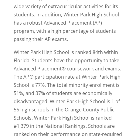
wide variety of extracurricular activities for its
students. In addition, Winter Park High School
has a robust Advanced Placement (AP)
program, with a high percentage of students
passing their AP exams.
Winter Park High School is ranked 84th within
Florida. Students have the opportunity to take
Advanced Placement® coursework and exams.
The AP® participation rate at Winter Park High
School is 77%. The total minority enrollment is
51%, and 37% of students are economically
disadvantaged. Winter Park High School is 1 of
56 high schools in the Orange County Public
Schools. Winter Park High School is
ranked
#1,379
in the National Rankings. Schools are
ranked on their performance on state-required